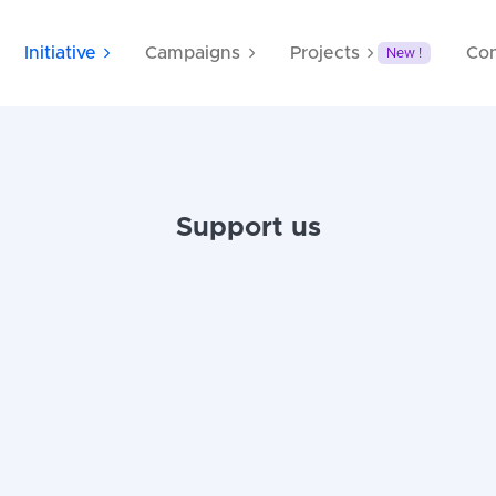
Initiative
Campaigns
Projects
Con
New !
Support us