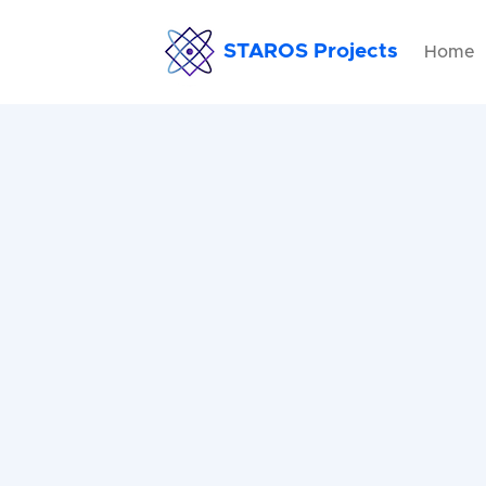
STAROS Projects
Home