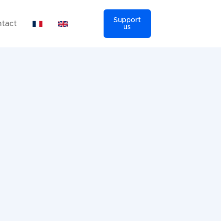
Support
tact
us